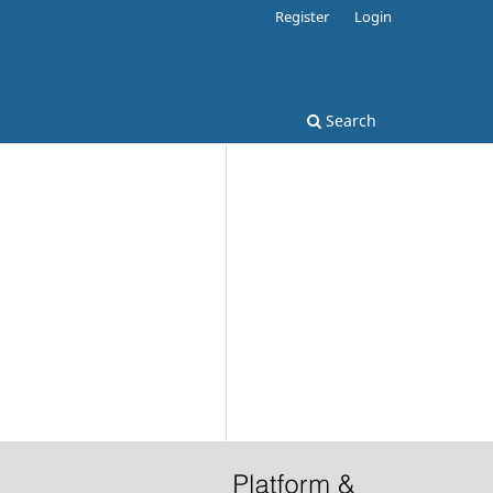
Register
Login
Search