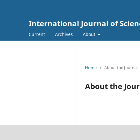
International Journal of Scie
Current
Archives
About
Home
/
About the Journal
About the Jour