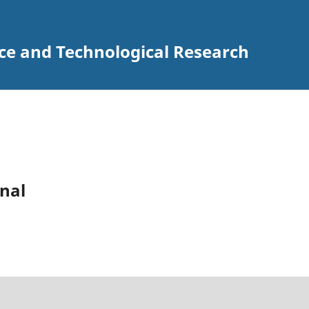
nce and Technological Research
nal